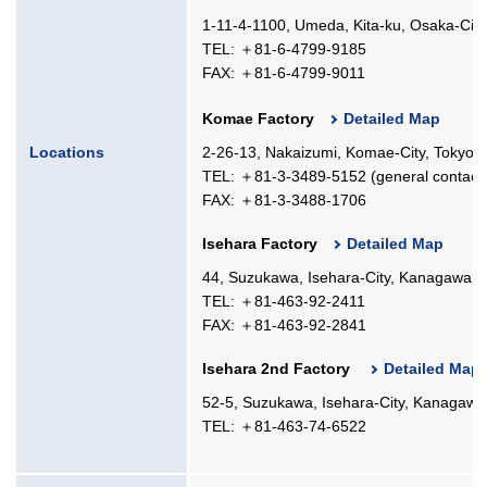
1-11-4-1100, Umeda, Kita-ku, Osaka-Cit
TEL: ＋81-6-4799-9185
FAX: ＋81-6-4799-9011
Komae Factory
Detailed Map
Locations
2-26-13, Nakaizumi, Komae-City, Tokyo,
TEL: ＋81-3-3489-5152 (general contact
FAX: ＋81-3-3488-1706
Isehara Factory
Detailed Map
44, Suzukawa, Isehara-City, Kanagawa, 
TEL: ＋81-463-92-2411
FAX: ＋81-463-92-2841
Isehara 2nd Factory
Detailed Map
52-5, Suzukawa, Isehara-City, Kanagawa
TEL: ＋81-463-74-6522