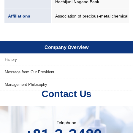
Hachijuni Nagano Bank
Affiliations
Association of precious-metal chemical p
Company Overview
History
Message from Our President
Management Philosophy
Contact Us
Telephone