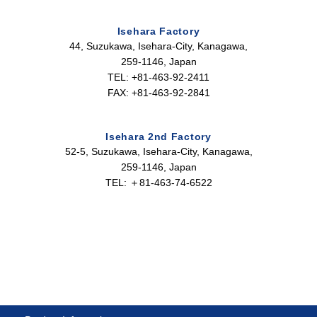
Isehara Factory
44, Suzukawa, Isehara-City, Kanagawa,
259-1146, Japan
TEL: +81-463-92-2411
FAX: +81-463-92-2841
Isehara 2nd Factory
52-5, Suzukawa, Isehara-City, Kanagawa,
259-1146, Japan
TEL: ＋81-463-74-6522