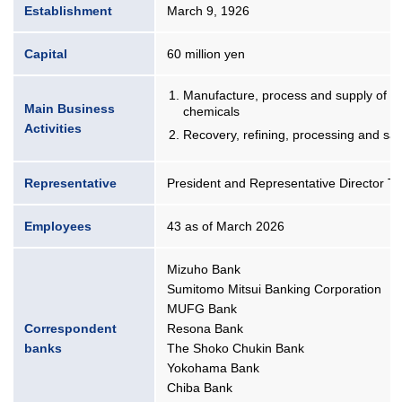
Establishment
March 9, 1926
Capital
60 million yen
Manufacture, process and supply of pr
Main Business
chemicals
Activities
Recovery, refining, processing and sal
Representative
President and Representative Director Ta
Employees
43 as of March 2026
Mizuho Bank
Sumitomo Mitsui Banking Corporation
MUFG Bank
Correspondent
Resona Bank
banks
The Shoko Chukin Bank
Yokohama Bank
Chiba Bank