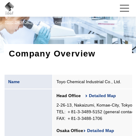
toggle
navigati
TOYO CHEMICAL INDUSTRIAL
Company Overview
Company Overview
Name
Toyo Chemical Industrial Co., Ltd.
Head Office
Detailed Map
2-26-13, Nakaizumi, Komae-City, Tokyo,
TEL: ＋81-3-3489-5152 (general contact
FAX: ＋81-3-3488-1706
Osaka Office
Detailed Map