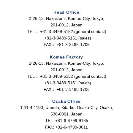
Head Office
2-26-13, Nakaizumi, Komae-City, Tokyo,
201-0012, Japan
TEL：
+81-3-3489-5152 (general contact)
+81-3-3489-5151 (sales)
FAX：
+81-3-3488-1706
Komae Factory
2-26-13, Nakaizumi, Komae-City, Tokyo,
201-0012, Japan
TEL：
+81-3-3489-5152 (general contact)
+81-3-3489-5151 (sales)
FAX：
+81-3-3488-1706
Osaka Office
1-11-4-1100, Umeda, Kita-ku, Osaka-City, Osaka,
530-0001, Japan
TEL: +81-6-4799-9185
FAX: +81-6-4799-9011