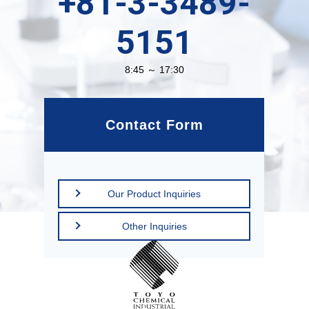
+81-3-3489-
5151
8:45 ～ 17:30
Contact Form
Our Product Inquiries
Other Inquiries