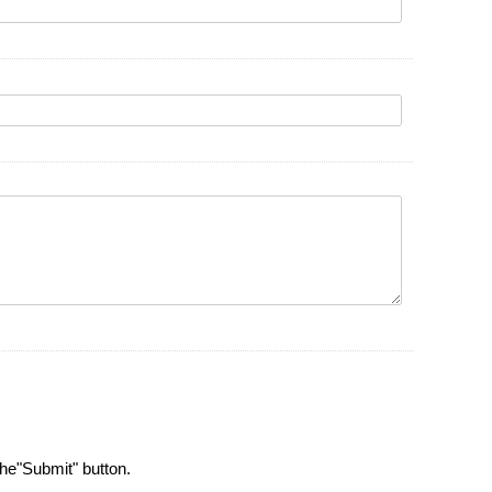
the"Submit" button.