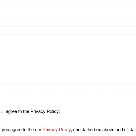
I agree to the Privacy Policy.
If you agree to the our
Privacy Policy
, check the box above and click 