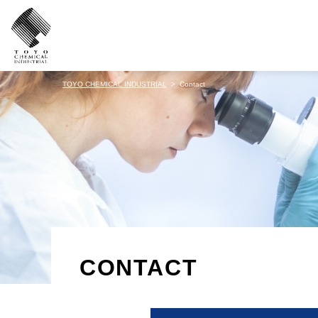
TOYO CHEMICAL INDUSTRIAL
Contact
CONTACT