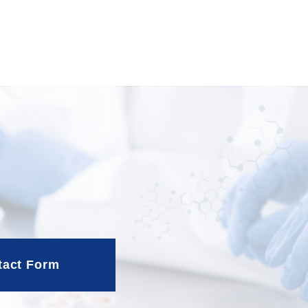
tact Form