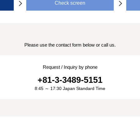
Check screen
Please use the contact form below or call us.
Request / Inquiry by phone
+81-3-3489-5151
8:45 ～ 17:30 Japan Standard Time