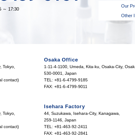
Our Pro
5 ～ 17:30
Other I
Osaka Office
, Tokyo,
1-11-4-1100, Umeda, Kita-ku, Osaka-City, Osak
530-0001, Japan
l contact)
TEL: +81-6-4799-9185
FAX: +81-6-4799-9011
Isehara Factory
, Tokyo,
44, Suzukawa, Isehara-City, Kanagawa,
259-1146, Japan
l contact)
TEL: +81-463-92-2411
FAX: +81-463-92-2841