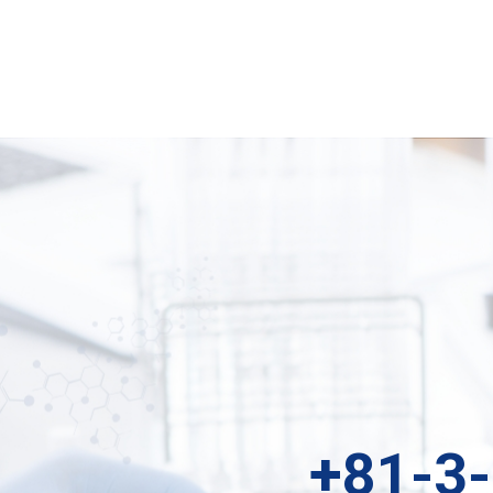
+81-3