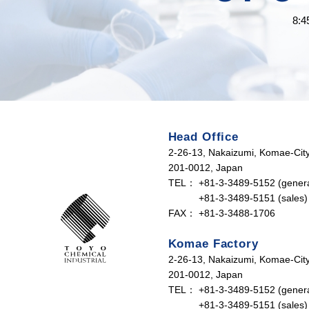
8:4
Head Office
2-26-13, Nakaizumi, Komae-City
201-0012, Japan
TEL：
+81-3-3489-5152 (genera
+81-3-3489-5151 (sales)
FAX：
+81-3-3488-1706
Komae Factory
2-26-13, Nakaizumi, Komae-City
201-0012, Japan
TEL：
+81-3-3489-5152 (genera
+81-3-3489-5151 (sales)