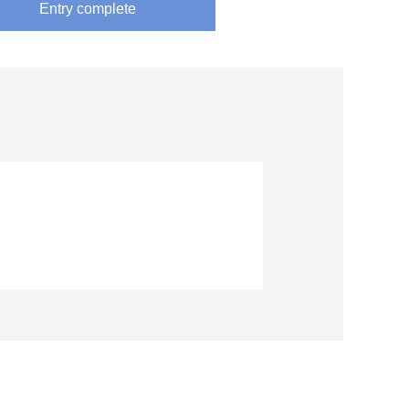
Entry complete