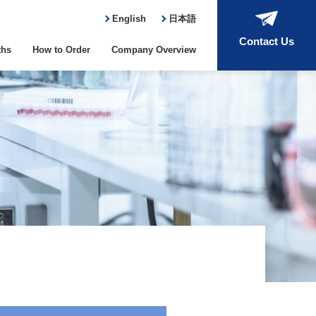
English
日本語
Contact Us
ths
How to Order
Company Overview