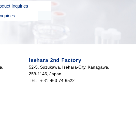
duct Inquiries
nquiries
Isehara 2nd Factory
a,
52-5, Suzukawa, Isehara-City, Kanagawa,
259-1146, Japan
TEL: ＋81-463-74-6522