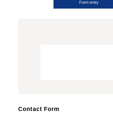
Form entry
Contact Form