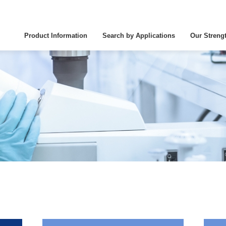
Product Information
Search by Applications
Our Streng