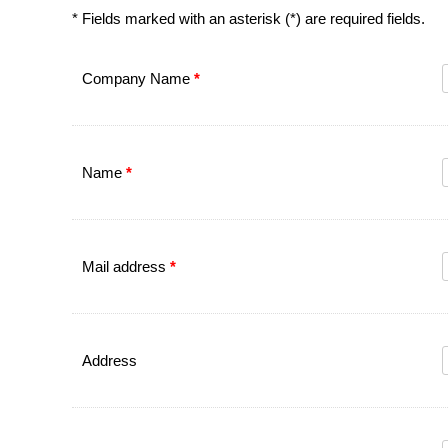
* Fields marked with an asterisk (*) are required fields.
Company Name
*
Name
*
Mail address
*
Address