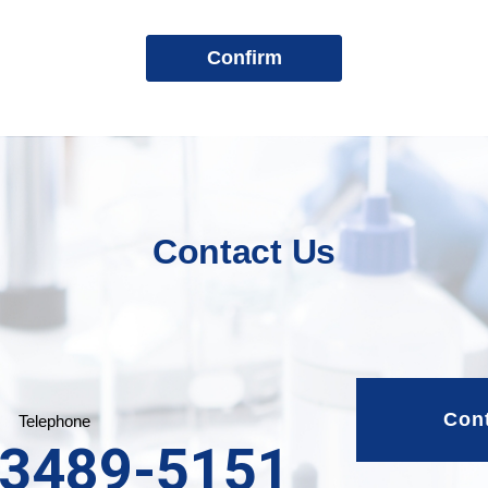
Contact Us
Con
Telephone
-3489-5151