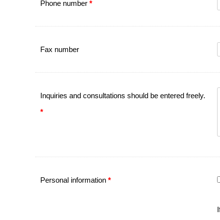
Phone number
*
Fax number
Inquiries and consultations should be entered freely.
*
Personal information
*