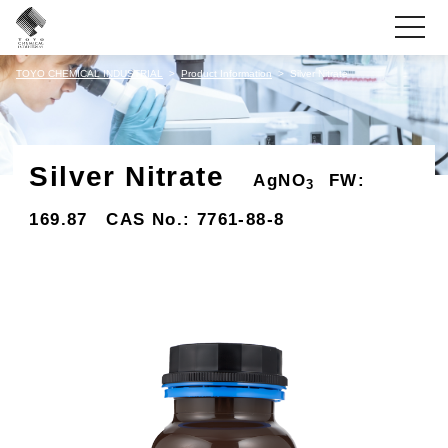
toggle
navigati
TOYO CHEMICAL INDUSTRIAL
Product Information
Silver Nitrate
Silver Nitrate
AgNO
FW:
3
169.87 CAS No.: 7761-88-8