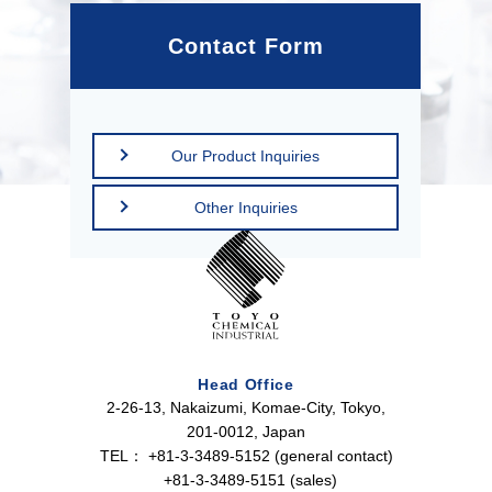
Contact Form
Our Product Inquiries
Other Inquiries
Head Office
2-26-13, Nakaizumi, Komae-City, Tokyo,
201-0012, Japan
TEL：
+81-3-3489-5152 (general contact)
+81-3-3489-5151 (sales)