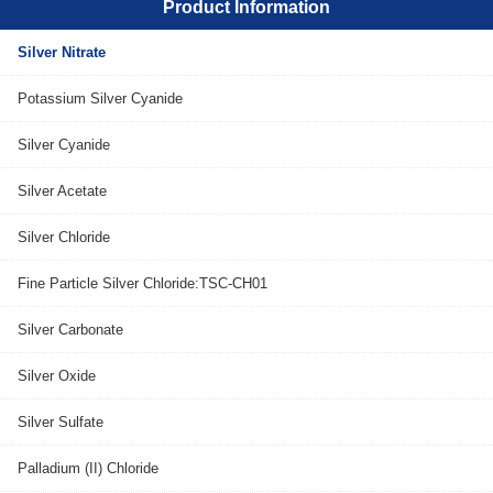
Product Information
Silver Nitrate
Potassium Silver Cyanide
Silver Cyanide
Silver Acetate
Silver Chloride
Fine Particle Silver Chloride:TSC-CH01
Silver Carbonate
Silver Oxide
Silver Sulfate
Palladium (II) Chloride