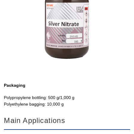
Packaging
Polypropylene bottling: 500 g/1,000 g
Polyethylene bagging: 10,000 g
Main Applications