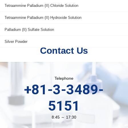
Tetraammine Palladium (II) Chloride Solution
Tetraammine Palladium (II) Hydroxide Solution
Palladium (II) Sulfate Solution
Silver Powder
Contact Us
Telephone
+81-3-3489-
5151
8:45 ～ 17:30