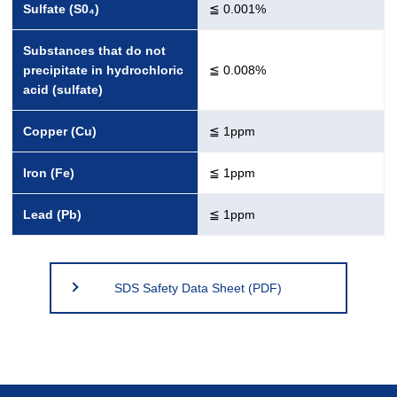
Sulfate (S0₄)
≦ 0.001%
Substances that do not
precipitate in hydrochloric
≦ 0.008%
acid (sulfate)
Copper (Cu)
≦ 1ppm
Iron (Fe)
≦ 1ppm
Lead (Pb)
≦ 1ppm
SDS Safety Data Sheet (PDF)