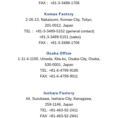
FAX：
+81-3-3488-1706
Komae Factory
2-26-13, Nakaizumi, Komae-City, Tokyo,
201-0012, Japan
TEL：
+81-3-3489-5152 (general contact)
+81-3-3489-5151 (sales)
FAX：
+81-3-3488-1706
Osaka Office
1-11-4-1100, Umeda, Kita-ku, Osaka-City, Osaka,
530-0001, Japan
TEL: +81-6-4799-9185
FAX: +81-6-4799-9011
Isehara Factory
44, Suzukawa, Isehara-City, Kanagawa,
259-1146, Japan
TEL: +81-463-92-2411
FAX: +81-463-92-2841