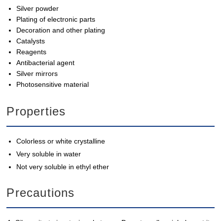
Silver powder
Plating of electronic parts
Decoration and other plating
Catalysts
Reagents
Antibacterial agent
Silver mirrors
Photosensitive material
Properties
Colorless or white crystalline
Very soluble in water
Not very soluble in ethyl ether
Precautions