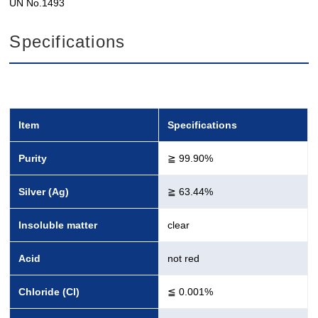
UN No.1493
Specifications
Item
Specifications
Purity
≧ 99.90%
Silver (Ag)
≧ 63.44%
Insoluble matter
clear
Acid
not red
Chloride (Cl)
≦ 0.001%