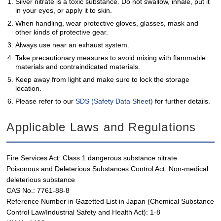
Silver nitrate is a toxic substance. Do not swallow, inhale, put it
in your eyes, or apply it to skin.
When handling, wear protective gloves, glasses, mask and
other kinds of protective gear.
Always use near an exhaust system.
Take precautionary measures to avoid mixing with flammable
materials and contraindicated materials.
Keep away from light and make sure to lock the storage
location.
Please refer to our
SDS (Safety Data Sheet)
for further details.
Applicable Laws and Regulations
Fire Services Act: Class 1 dangerous substance nitrate
Poisonous and Deleterious Substances Control Act: Non-medical
deleterious substance
CAS No.: 7761-88-8
Reference Number in Gazetted List in Japan (Chemical Substance
Control Law/Industrial Safety and Health Act): 1-8