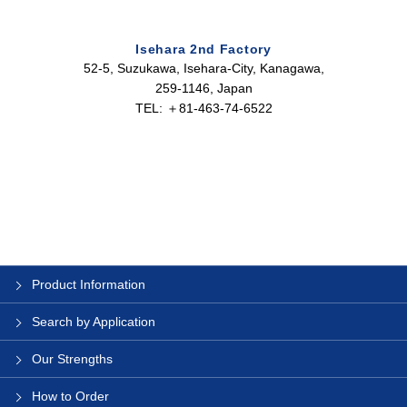
Isehara 2nd Factory
52-5, Suzukawa, Isehara-City, Kanagawa,
259-1146, Japan
TEL: ＋81-463-74-6522
Product Information
Search by Application
Our Strengths
How to Order