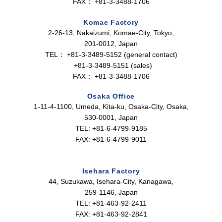
FAX：
+81-3-3488-1706
Komae Factory
2-26-13, Nakaizumi, Komae-City, Tokyo,
201-0012, Japan
TEL：
+81-3-3489-5152 (general contact)
+81-3-3489-5151 (sales)
FAX：
+81-3-3488-1706
Osaka Office
1-11-4-1100, Umeda, Kita-ku, Osaka-City, Osaka,
530-0001, Japan
TEL: +81-6-4799-9185
FAX: +81-6-4799-9011
Isehara Factory
44, Suzukawa, Isehara-City, Kanagawa,
259-1146, Japan
TEL: +81-463-92-2411
FAX: +81-463-92-2841