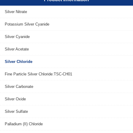
Silver Nitrate
Potassium Silver Cyanide
Silver Cyanide
Silver Acetate
Silver Chloride
Fine Particle Silver Chloride:TSC-CH01
Silver Carbonate
Silver Oxide
Silver Sulfate
Palladium (II) Chloride