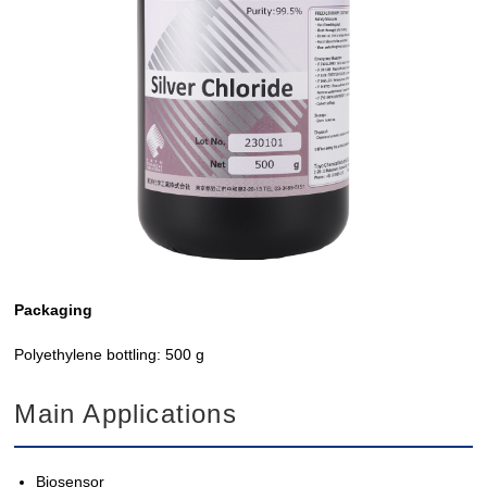
Packaging
Polyethylene bottling: 500 g
Main Applications
Biosensor