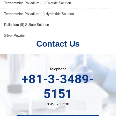
Tetraammine Palladium (II) Chloride Solution
Tetraammine Palladium (II) Hydroxide Solution
Palladium (II) Sulfate Solution
Silver Powder
Contact Us
Telephone
+81-3-3489-
5151
8:45 ～ 17:30