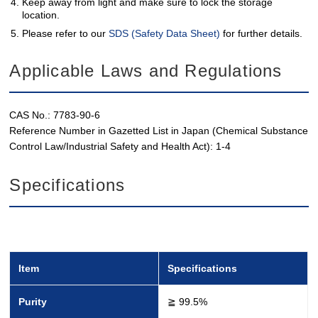
Keep away from light and make sure to lock the storage
location.
Please refer to our
SDS (Safety Data Sheet)
for further details.
Applicable Laws and Regulations
CAS No.: 7783-90-6
Reference Number in Gazetted List in Japan (Chemical Substance
Control Law/Industrial Safety and Health Act): 1-4
Specifications
Item
Specifications
Purity
≧ 99.5%