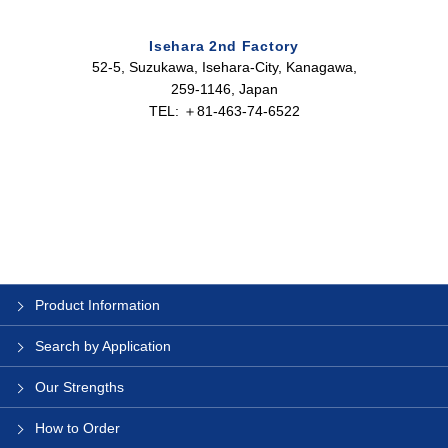
Isehara 2nd Factory
52-5, Suzukawa, Isehara-City, Kanagawa,
259-1146, Japan
TEL: ＋81-463-74-6522
Product Information
Search by Application
Our Strengths
How to Order