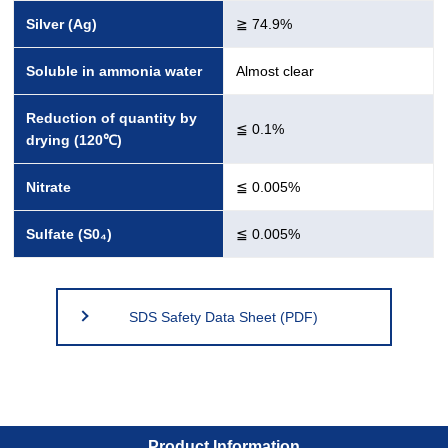
Silver (Ag)
≧ 74.9%
Soluble in ammonia water
Almost clear
Reduction of quantity by
≦ 0.1%
drying (120℃)
Nitrate
≦ 0.005%
Sulfate (S0₄)
≦ 0.005%
SDS Safety Data Sheet (PDF)
Product Information