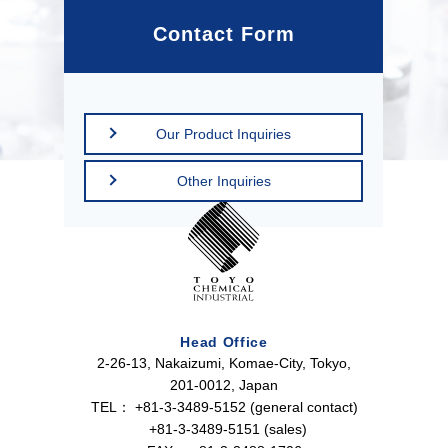
Contact Form
Our Product Inquiries
Other Inquiries
Head Office
2-26-13, Nakaizumi, Komae-City, Tokyo,
201-0012, Japan
TEL：
+81-3-3489-5152 (general contact)
+81-3-3489-5151 (sales)