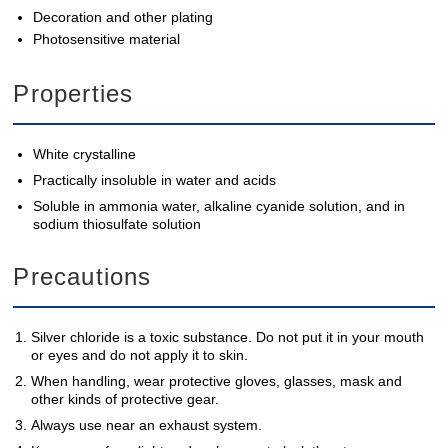
Decoration and other plating
Photosensitive material
Properties
White crystalline
Practically insoluble in water and acids
Soluble in ammonia water, alkaline cyanide solution, and in
sodium thiosulfate solution
Precautions
Silver chloride is a toxic substance. Do not put it in your mouth
or eyes and do not apply it to skin.
When handling, wear protective gloves, glasses, mask and
other kinds of protective gear.
Always use near an exhaust system.