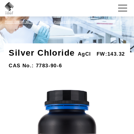
toggle
navigati
TOYO CHEMICAL INDUSTRIAL
Product Information
Silver Chloride
Silver Chloride
AgCl FW:143.32
CAS No.: 7783-90-6