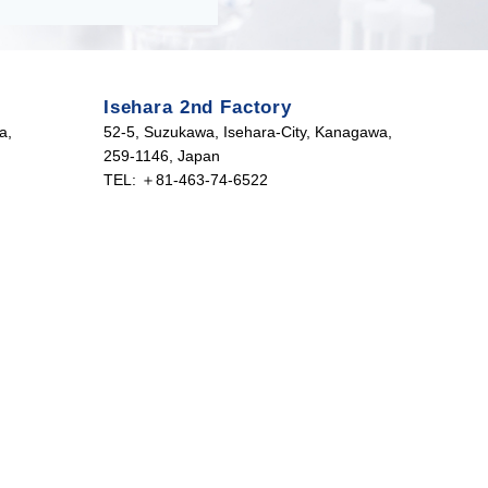
Isehara 2nd Factory
a,
52-5, Suzukawa, Isehara-City, Kanagawa,
259-1146, Japan
TEL: ＋81-463-74-6522