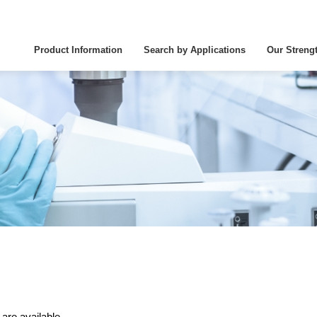
Product Information
Search by Applications
Our Streng
 are available.