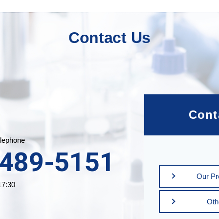
Contact Us
Cont
lephone
3489-5151
Our Pro
17:30
Oth