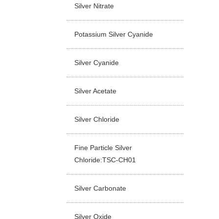
Silver Nitrate
Potassium Silver Cyanide
Silver Cyanide
Silver Acetate
Silver Chloride
Fine Particle Silver
Chloride:TSC-CH01
Silver Carbonate
Silver Oxide