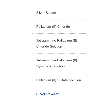
Silver Sulfate
Palladium (II) Chloride
Tetraammine Palladium (II)
Chloride Solution
Tetraammine Palladium (II)
Hydroxide Solution
Palladium (II) Sulfate Solution
Silver Powder