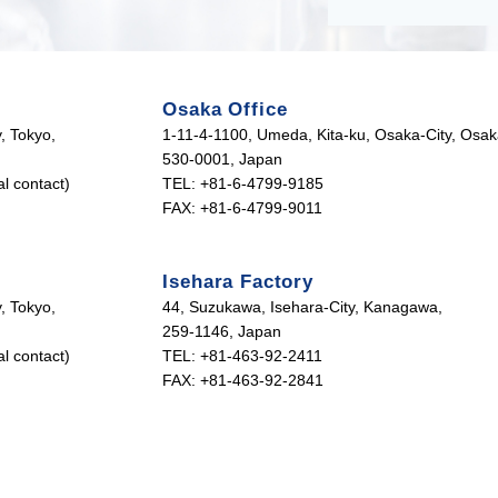
Osaka Office
, Tokyo,
1-11-4-1100, Umeda, Kita-ku, Osaka-City, Osak
530-0001, Japan
l contact)
TEL: +81-6-4799-9185
FAX: +81-6-4799-9011
Isehara Factory
, Tokyo,
44, Suzukawa, Isehara-City, Kanagawa,
259-1146, Japan
l contact)
TEL: +81-463-92-2411
FAX: +81-463-92-2841