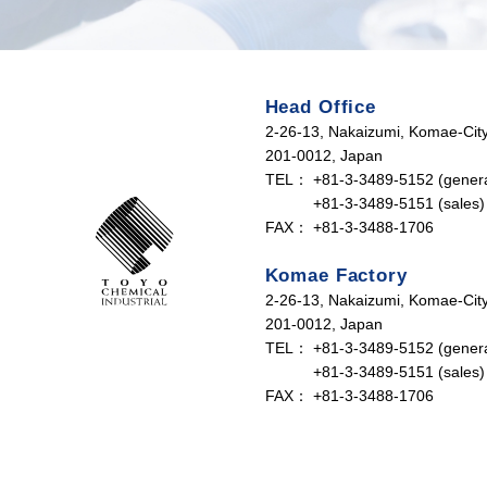
Head Office
2-26-13, Nakaizumi, Komae-City
201-0012, Japan
TEL：
+81-3-3489-5152 (genera
+81-3-3489-5151 (sales)
FAX：
+81-3-3488-1706
Komae Factory
2-26-13, Nakaizumi, Komae-City
201-0012, Japan
TEL：
+81-3-3489-5152 (genera
+81-3-3489-5151 (sales)
FAX：
+81-3-3488-1706