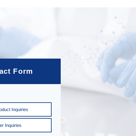
act Form
duct Inquiries
er Inquiries