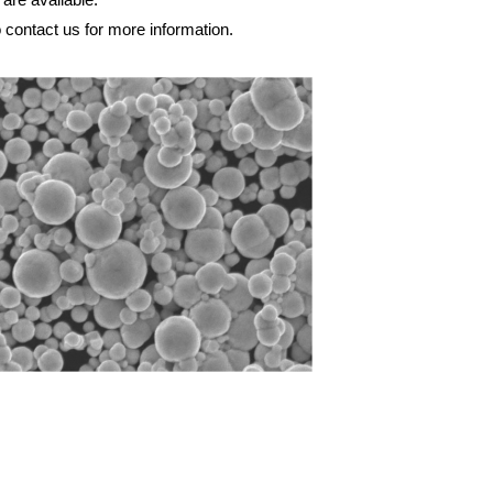
o contact us for more information.