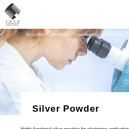
TOYO CHEMICAL INDUSTRIAL
Product Information
Silver Powder
Silver Powder
Highly functional silver powders for electronics application