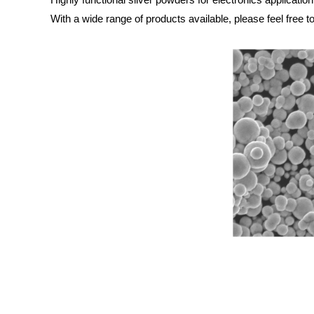
With a wide range of products available, please feel free t