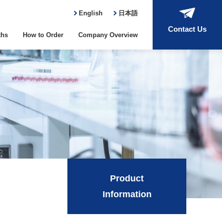
English
日本語
Contact Us
ths
How to Order
Company Overview
Product
Information