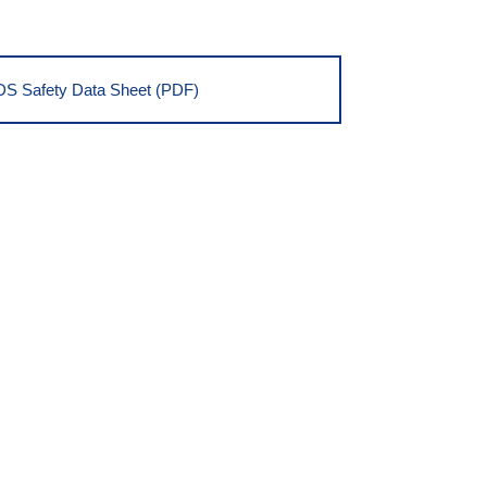
S Safety Data Sheet (PDF)