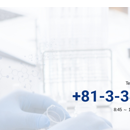
Te
+81-3-
8:45 ～ 